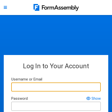
Log In to Your Account
Username or Email
Password
Show