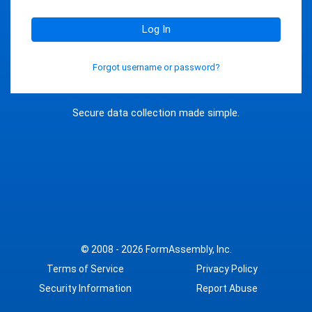
Log In
Forgot username or password?
Secure data collection made simple.
© 2008 - 2026
FormAssembly, Inc.
Terms of Service
Privacy Policy
Security Information
Report Abuse